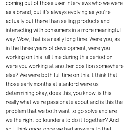
coming out of those user interviews who we were
as a brand, but it's always evolving as you're
actually out there than selling products and
interacting with consumers in a more meaningful
way. Wow, that is a really long time. Were you, as
in the three years of development, were you
working on this full time during this period or
were you working at another position somewhere
else? We were both full time on this. I think that
those early months at stanford were us
determining okay, does this, you know, is this
really what we're passionate about and is this the
problem that we both want to go solve and are
we the right co founders to do it together? And
so I think once, once we had answers to that,