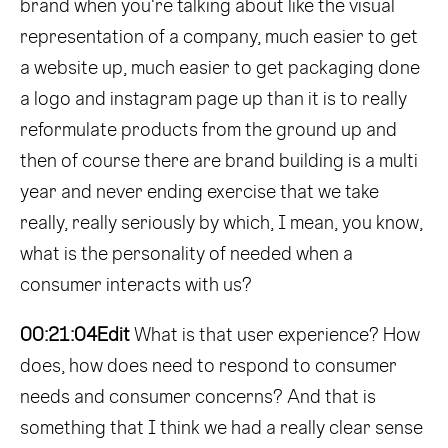
brand when you're talking about like the visual
representation of a company, much easier to get
a website up, much easier to get packaging done
a logo and instagram page up than it is to really
reformulate products from the ground up and
then of course there are brand building is a multi
year and never ending exercise that we take
really, really seriously by which, I mean, you know,
what is the personality of needed when a
consumer interacts with us?
00:21:04
Edit
What is that user experience? How
does, how does need to respond to consumer
needs and consumer concerns? And that is
something that I think we had a really clear sense