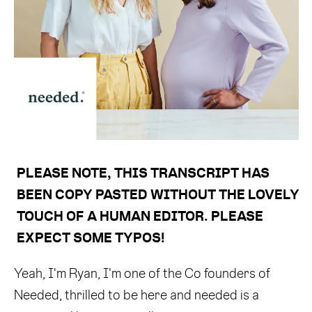
PLEASE NOTE, THIS TRANSCRIPT HAS 
BEEN COPY PASTED WITHOUT THE LOVELY 
TOUCH OF A HUMAN EDITOR. PLEASE 
EXPECT SOME TYPOS! 
Yeah, I'm Ryan, I'm one of the Co founders of
Needed, thrilled to be here and needed is a