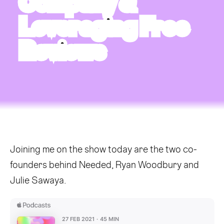
Company &
Leveraging Free
Reviews
Joining me on the show today are the two co-
founders behind Needed, Ryan Woodbury and
Julie Sawaya.