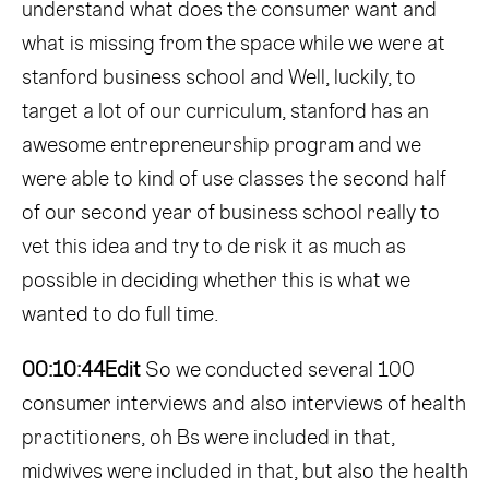
understand what does the consumer want and
what is missing from the space while we were at
stanford business school and Well, luckily, to
target a lot of our curriculum, stanford has an
awesome entrepreneurship program and we
were able to kind of use classes the second half
of our second year of business school really to
vet this idea and try to de risk it as much as
possible in deciding whether this is what we
wanted to do full time.
00:10:44
Edit
So we conducted several 100
consumer interviews and also interviews of health
practitioners, oh Bs were included in that,
midwives were included in that, but also the health