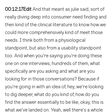
00:12:17
Edit
And that meant as julie said, sort of
really diving deep into consumer need finding and
then kind of the clinical literature to know how we
could more comprehensively kind of meet those
needs. I think both from a physiological
standpoint, but also from a usability standpoint
too. And when you're saying you're doing these
one on one interviews, hundreds of them, what
specifically are you asking and what are you
looking for in those conversations? Because if
you're going in with an idea of, hey, we're looking
to dig deeper, what do you kind of, how do you
find the answer essentially to be like, okay, this is
what we've landed on. Yeah, well there's a whole