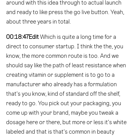
around with this idea through to actual launch
and ready to like press the go live button. Yeah,
about three years in total.
00:18:47
Edit
Which is quite a long time for a
direct to consumer startup. I think the the, you
know, the more common route is too. And we
should say like the path of least resistance when
creating vitamin or supplement is to go to a
manufacturer who already has a formulation
that's you know, kind of standard off the shelf,
ready to go. You pick out your packaging, you
come up with your brand, maybe you tweak a
dosage here or there, but more or less it's white
labeled and that is that's common in beauty