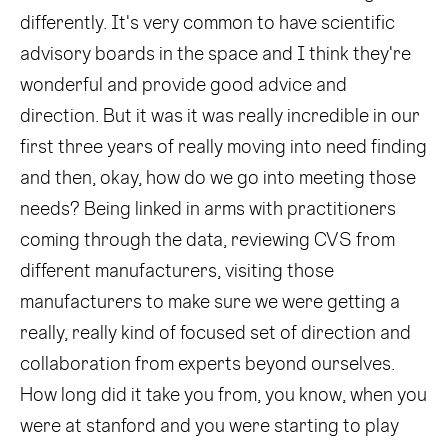
differently. It's very common to have scientific
advisory boards in the space and I think they're
wonderful and provide good advice and
direction. But it was it was really incredible in our
first three years of really moving into need finding
and then, okay, how do we go into meeting those
needs? Being linked in arms with practitioners
coming through the data, reviewing CVS from
different manufacturers, visiting those
manufacturers to make sure we were getting a
really, really kind of focused set of direction and
collaboration from experts beyond ourselves.
How long did it take you from, you know, when you
were at stanford and you were starting to play