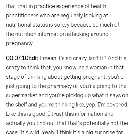
that that in practice experience of health
practitioners who are regularly looking at
nutritional status is so key because so much of
the nutrition information is lacking around
pregnancy.
00:07:10
Edit
I mean it's so crazy, isn't it? And it's
crazy to think that, you know, as a woman in that
stage of thinking about getting pregnant, you're
just going to the pharmacy or you're going to the
supermarket and you're picking up what it says on
the shelf and you're thinking like, yep, I'm covered.
Like this is good. I trust this information and
actually you find out that that's potentially not the
case. It's wild. Yeah, I think it's a big surprise for