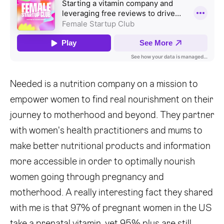
Needed is a nutrition company on a mission to
empower women to find real nourishment on their
journey to motherhood and beyond. They partner
with women's health practitioners and mums to
make better nutritional products and information
more accessible in order to optimally nourish
women going through pregnancy and
motherhood. A really interesting fact they shared
with me is that 97% of pregnant women in the US
take a prenatal vitamin, yet 95% plus are still